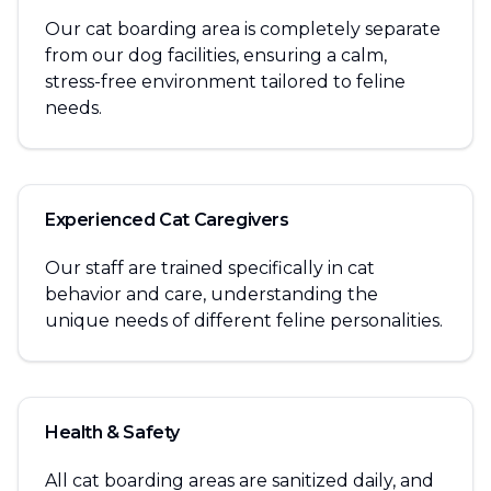
Our cat boarding area is completely separate
from our dog facilities, ensuring a calm,
stress-free environment tailored to feline
needs.
Experienced Cat Caregivers
Our staff are trained specifically in cat
behavior and care, understanding the
unique needs of different feline personalities.
Health & Safety
All cat boarding areas are sanitized daily, and