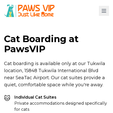
Cat Boarding at
PawsVIP
Cat boarding is available only at our Tukwila
location, 15848 Tukwila International Blvd
near SeaTac Airport. Our cat suites provide a
quiet, comfortable space while you're away.
🐱
Individual Cat Suites
Private accommodations designed specifically
for cats