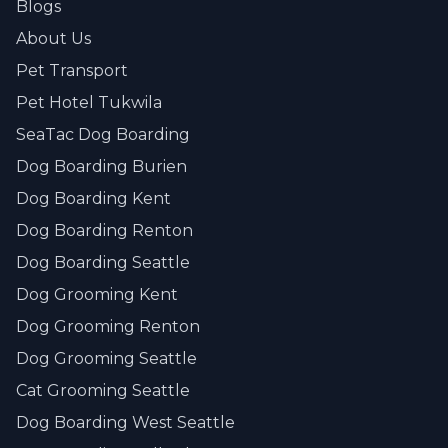
Blogs
About Us
Pet Transport
Pet Hotel Tukwila
SeaTac Dog Boarding
Dog Boarding Burien
Dog Boarding Kent
Dog Boarding Renton
Dog Boarding Seattle
Dog Grooming Kent
Dog Grooming Renton
Dog Grooming Seattle
Cat Grooming Seattle
Dog Boarding West Seattle