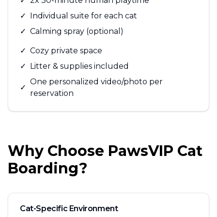
✓
2x 30-minute human playtime
✓
Individual suite for each cat
✓
Calming spray (optional)
✓
Cozy private space
✓
Litter & supplies included
One personalized video/photo per
✓
reservation
Why Choose PawsVIP Cat
Boarding?
Cat-Specific Environment