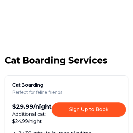
Cat Boarding Services
Cat Boarding
Perfect for feline friends
$29.99
/night
Sign Up to Book
Additional cat:
$24.99
/night