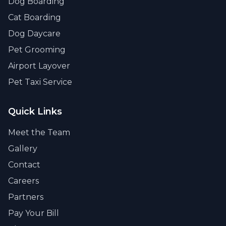
Dog Boarding
Cat Boarding
Dog Daycare
Pet Grooming
Airport Layover
Pet Taxi Service
Quick Links
Meet the Team
Gallery
Contact
Careers
Partners
Pay Your Bill