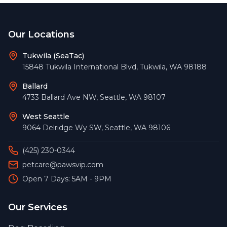
Footer
Our Locations
Tukwila (SeaTac)
15848 Tukwila International Blvd
,
Tukwila
,
WA
98188
Ballard
4733 Ballard Ave NW
,
Seattle
,
WA
98107
West Seattle
9064 Delridge Wy SW
,
Seattle
,
WA
98106
(425) 230-0344
petcare@pawsvip.com
Open 7 Days: 5AM - 9PM
Our Services