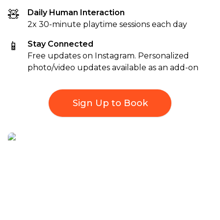
🧸
Daily Human Interaction
2x 30-minute playtime sessions each day
📱
Stay Connected
Free updates on Instagram. Personalized
photo/video updates available as an add-on
Sign Up to Book