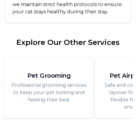
we maintain strict health protocols to ensure
your cat stays healthy during their stay.
Explore Our Other Services
Pet Grooming
Pet Airp
Professional grooming services
Safe and com
to keep your pet looking and
layover for
feeling their best
flexible h
envi