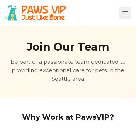
Join Our Team
Be part of a passionate team dedicated to
providing exceptional care for pets in the
Seattle area
Why Work at PawsVIP?