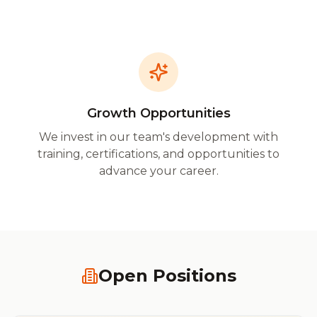
Growth Opportunities
We invest in our team's development with
training, certifications, and opportunities to
advance your career.
Open Positions