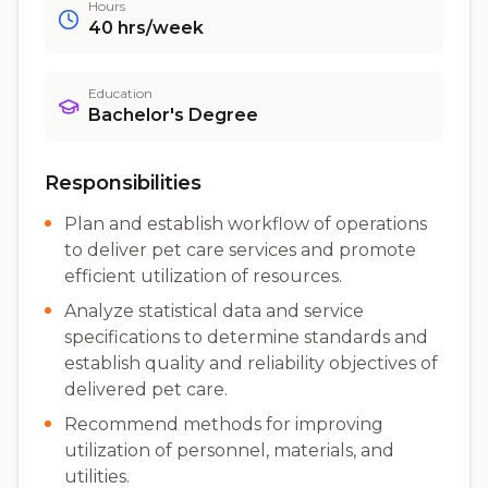
Hours
40
hrs/week
Education
Bachelor's Degree
Responsibilities
Plan and establish workflow of operations
to deliver pet care services and promote
efficient utilization of resources.
Analyze statistical data and service
specifications to determine standards and
establish quality and reliability objectives of
delivered pet care.
Recommend methods for improving
utilization of personnel, materials, and
utilities.