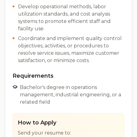
Develop operational methods, labor
utilization standards, and cost analysis
systems to promote efficient staff and
facility use.
Coordinate and implement quality control
objectives, activities, or procedures to
resolve service issues, maximize customer
satisfaction, or minimize costs.
Requirements
Bachelor's degree in operations
management, industrial engineering, or a
related field
How to Apply
Send your resume to: