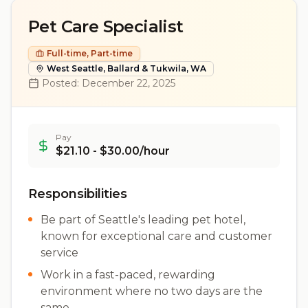
Pet Care Specialist
Full-time, Part-time
West Seattle, Ballard & Tukwila, WA
Posted:
December 22, 2025
Pay
$21.10 - $30.00/hour
Responsibilities
Be part of Seattle's leading pet hotel,
known for exceptional care and customer
service
Work in a fast-paced, rewarding
environment where no two days are the
same