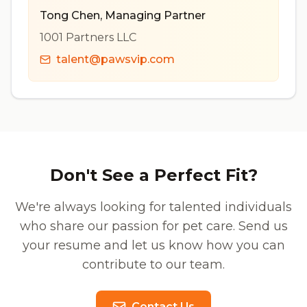
Tong Chen
,
Managing Partner
1001 Partners LLC
talent@pawsvip.com
Don't See a Perfect Fit?
We're always looking for talented individuals
who share our passion for pet care. Send us
your resume and let us know how you can
contribute to our team.
Contact Us