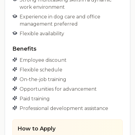
work environment
Experience in dog care and office
management preferred
Flexible availability
Benefits
Employee discount
Flexible schedule
On-the-job training
Opportunities for advancement
Paid training
Professional development assistance
How to Apply