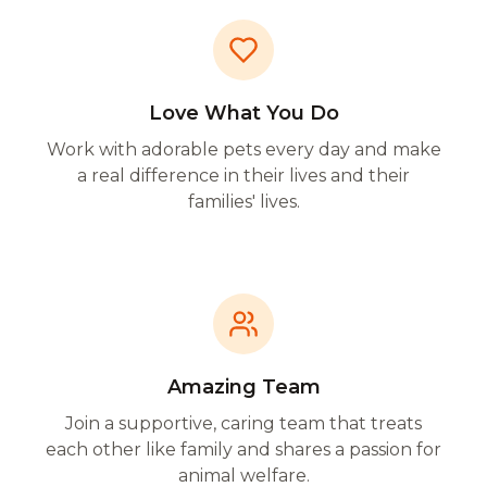
Love What You Do
Work with adorable pets every day and make
a real difference in their lives and their
families' lives.
Amazing Team
Join a supportive, caring team that treats
each other like family and shares a passion for
animal welfare.