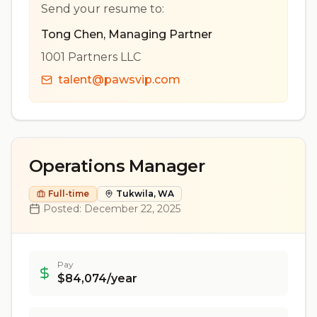
Send your resume to:
Tong Chen
,
Managing Partner
1001 Partners LLC
talent@pawsvip.com
Operations Manager
Full-time
Tukwila, WA
Posted:
December 22, 2025
Pay
$84,074/year