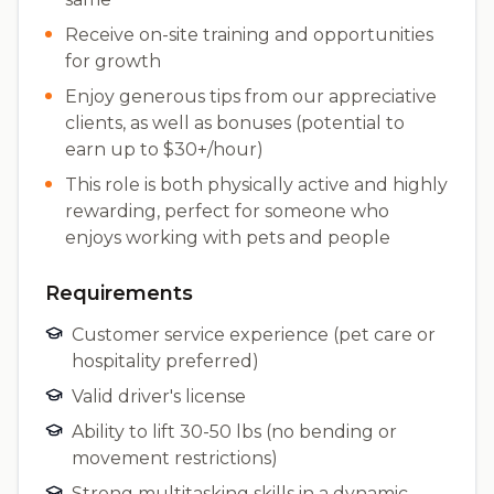
Receive on-site training and opportunities
for growth
Enjoy generous tips from our appreciative
clients, as well as bonuses (potential to
earn up to $30+/hour)
This role is both physically active and highly
rewarding, perfect for someone who
enjoys working with pets and people
Requirements
Customer service experience (pet care or
hospitality preferred)
Valid driver's license
Ability to lift 30-50 lbs (no bending or
movement restrictions)
Strong multitasking skills in a dynamic