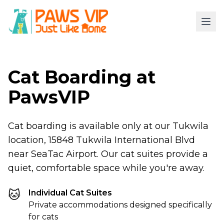
Cat Boarding at
PawsVIP
Cat boarding is available only at our Tukwila
location, 15848 Tukwila International Blvd
near SeaTac Airport. Our cat suites provide a
quiet, comfortable space while you're away.
🐱
Individual Cat Suites
Private accommodations designed specifically
for cats