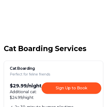
Cat Boarding Services
Cat Boarding
Perfect for feline friends
$29.99
/night
Sign Up to Book
Additional cat:
$24.99
/night