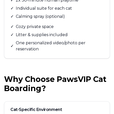
✓
2x 30-minute human playtime
✓
Individual suite for each cat
✓
Calming spray (optional)
✓
Cozy private space
✓
Litter & supplies included
One personalized video/photo per
✓
reservation
Why Choose PawsVIP Cat
Boarding?
Cat-Specific Environment