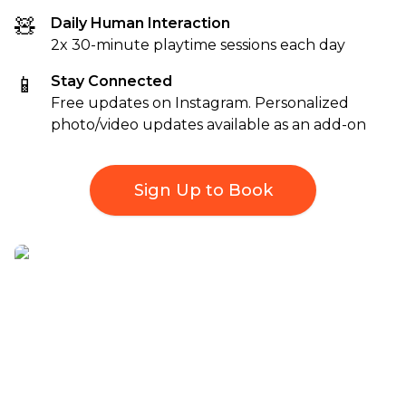
🧸
Daily Human Interaction
2x 30-minute playtime sessions each day
📱
Stay Connected
Free updates on Instagram. Personalized
photo/video updates available as an add-on
Sign Up to Book