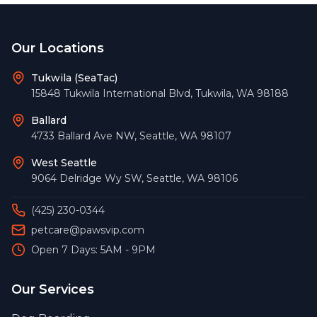
Footer
Our Locations
Tukwila (SeaTac)
15848 Tukwila International Blvd
,
Tukwila
,
WA
98188
Ballard
4733 Ballard Ave NW
,
Seattle
,
WA
98107
West Seattle
9064 Delridge Wy SW
,
Seattle
,
WA
98106
(425) 230-0344
petcare@pawsvip.com
Open 7 Days: 5AM - 9PM
Our Services