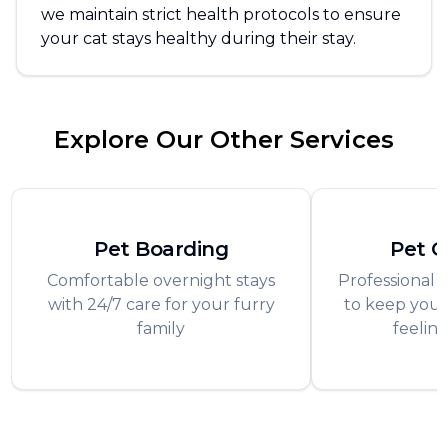
we maintain strict health protocols to ensure
your cat stays healthy during their stay.
Explore Our Other Services
Pet Boarding
Pet 
Comfortable overnight stays
Professional 
with 24/7 care for your furry
to keep your
family
feeling