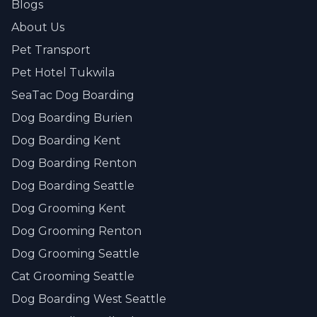
Blogs
About Us
Pet Transport
Pet Hotel Tukwila
SeaTac Dog Boarding
Dog Boarding Burien
Dog Boarding Kent
Dog Boarding Renton
Dog Boarding Seattle
Dog Grooming Kent
Dog Grooming Renton
Dog Grooming Seattle
Cat Grooming Seattle
Dog Boarding West Seattle