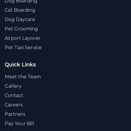
Dog Boarding
Cat Boarding
Dog Daycare
Pet Grooming
Airport Layover
Pet Taxi Service
Quick Links
Meet the Team
Gallery
Contact
Careers
Partners
Pay Your Bill