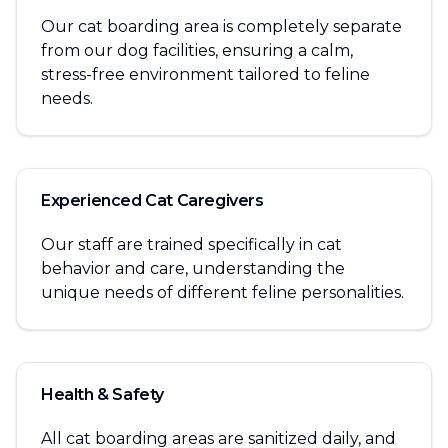
Our cat boarding area is completely separate
from our dog facilities, ensuring a calm,
stress-free environment tailored to feline
needs.
Experienced Cat Caregivers
Our staff are trained specifically in cat
behavior and care, understanding the
unique needs of different feline personalities.
Health & Safety
All cat boarding areas are sanitized daily, and