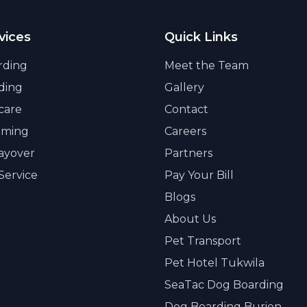
vices
Quick Links
rding
Meet the Team
ding
Gallery
care
Contact
oming
Careers
Layover
Partners
Service
Pay Your Bill
Blogs
About Us
Pet Transport
Pet Hotel Tukwila
SeaTac Dog Boarding
Dog Boarding Burien