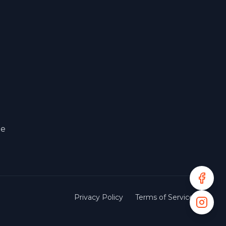
le
Privacy Policy
Terms of Service