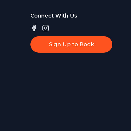
Connect With Us
Sign Up to Book