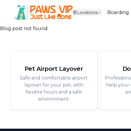
Boarding
Locations
Blog post not found
Pet Airport Layover
Do
Safe and comfortable airport
Professiona
layover for your pet, with
help your 
flexible hours and a safe
an
environment