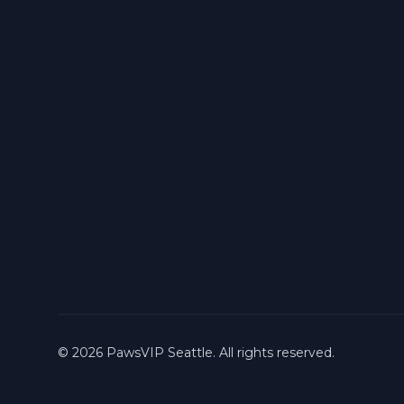
©
2026
PawsVIP Seattle. All rights reserved.