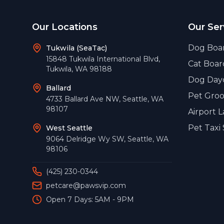
Footer
Our Locations
Our Ser
Dog Boa
Tukwila (SeaTac)
15848 Tukwila International Blvd
,
Cat Boar
Tukwila
,
WA
98188
Dog Day
Ballard
Pet Gro
4733 Ballard Ave NW
,
Seattle
,
WA
98107
Airport 
Pet Taxi 
West Seattle
9064 Delridge Wy SW
,
Seattle
,
WA
98106
(425) 230-0344
petcare@pawsvip.com
Open 7 Days: 5AM - 9PM