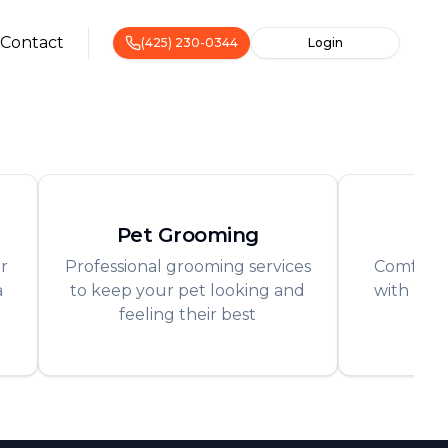
Contact
(425) 230-0344
Login
Pet Grooming
Pe
r
Professional grooming services
Comforta
a
to keep your pet looking and
with 24/7
feeling their best