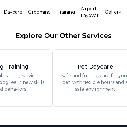
Airport
Daycare
Grooming
Training
Gallery
Layover
Explore Our Other Services
g Training
Pet Daycare
l training services to
Safe and fun daycare for you
dog learn new skills
pet, with flexible hours and 
d behaviors
safe environment