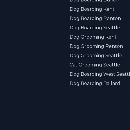
Dog Boarding Kent
Dog Boarding Renton
Dog Boarding Seattle
Dog Grooming Kent
Dog Grooming Renton
Dog Grooming Seattle
Cat Grooming Seattle
Dog Boarding West Seatt
Dog Boarding Ballard