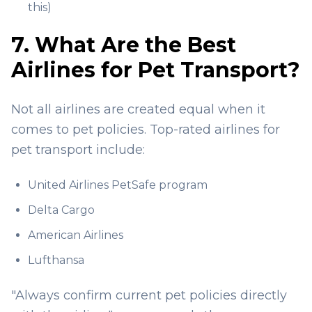
this)
7. What Are the Best
Airlines for Pet Transport?
Not all airlines are created equal when it
comes to pet policies. Top-rated airlines for
pet transport include:
United Airlines PetSafe program
Delta Cargo
American Airlines
Lufthansa
"Always confirm current pet policies directly