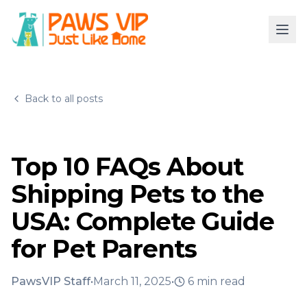
Back to all posts
Top 10 FAQs About
Shipping Pets to the
USA: Complete Guide
for Pet Parents
PawsVIP Staff
•
March 11, 2025
•
6
min read