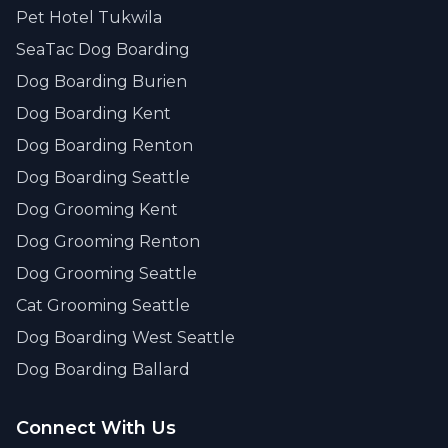
Pet Hotel Tukwila
SeaTac Dog Boarding
Dog Boarding Burien
Dog Boarding Kent
Dog Boarding Renton
Dog Boarding Seattle
Dog Grooming Kent
Dog Grooming Renton
Dog Grooming Seattle
Cat Grooming Seattle
Dog Boarding West Seattle
Dog Boarding Ballard
Connect With Us