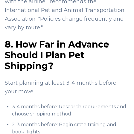
with the airline," recommends the
International Pet and Animal Transportation
Association. "Policies change frequently and
vary by route."
8. How Far in Advance
Should I Plan Pet
Shipping?
Start planning at least 3-4 months before
your move:
3-4 months before: Research requirements and
choose shipping method
2-3 months before: Begin crate training and
book flights