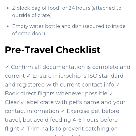
Ziplock bag of food for 24 hours (attached to
outside of crate)
Empty water bottle and dish (secured to inside
of crate door)
Pre-Travel Checklist
✓ Confirm all documentation is complete and
current ✓ Ensure microchip is ISO standard
and registered with current contact info ✓
Book direct flights whenever possible ✓
Clearly label crate with pet's name and your
contact information ✓ Exercise pet before
travel, but avoid feeding 4-6 hours before
flight ✓ Trim nails to prevent catching on