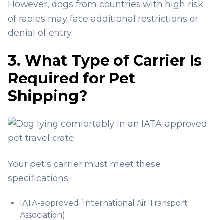
However, dogs from countries with high risk
of rabies may face additional restrictions or
denial of entry.
3. What Type of Carrier Is
Required for Pet
Shipping?
Your pet's carrier must meet these
specifications:
IATA-approved (International Air Transport
Association)