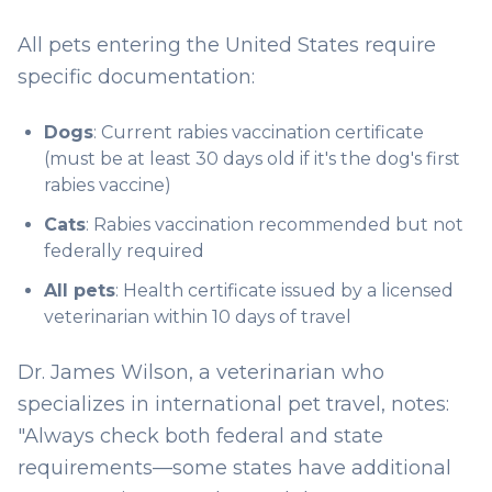
All pets entering the United States require
specific documentation:
Dogs
: Current rabies vaccination certificate
(must be at least 30 days old if it's the dog's first
rabies vaccine)
Cats
: Rabies vaccination recommended but not
federally required
All pets
: Health certificate issued by a licensed
veterinarian within 10 days of travel
Dr. James Wilson, a veterinarian who
specializes in international pet travel, notes:
"Always check both federal and state
requirements—some states have additional