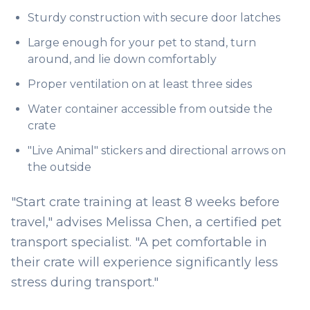
Sturdy construction with secure door latches
Large enough for your pet to stand, turn
around, and lie down comfortably
Proper ventilation on at least three sides
Water container accessible from outside the
crate
"Live Animal" stickers and directional arrows on
the outside
"Start crate training at least 8 weeks before
travel," advises Melissa Chen, a certified pet
transport specialist. "A pet comfortable in
their crate will experience significantly less
stress during transport."