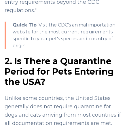
entry requirements beyond the CDC
regulations."
Quick Tip
: Visit the
CDC's animal importation
website
for the most current requirements
specific to your pet's species and country of
origin.
2. Is There a Quarantine
Period for Pets Entering
the USA?
Unlike some countries, the United States
generally does not require quarantine for
dogs and cats arriving from most countries if
all documentation requirements are met.