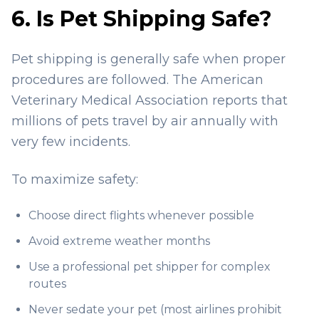
6. Is Pet Shipping Safe?
Pet shipping is generally safe when proper
procedures are followed. The American
Veterinary Medical Association reports that
millions of pets travel by air annually with
very few incidents.
To maximize safety:
Choose direct flights whenever possible
Avoid extreme weather months
Use a professional pet shipper for complex
routes
Never sedate your pet (most airlines prohibit