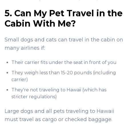
5. Can My Pet Travel in the
Cabin With Me?
Small dogs and cats can travel in the cabin on
many airlines if:
Their carrier fits under the seat in front of you
They weigh less than 15-20 pounds (including
carrier)
They're not traveling to Hawaii (which has
stricter regulations)
Large dogs and all pets traveling to Hawaii
must travel as cargo or checked baggage.