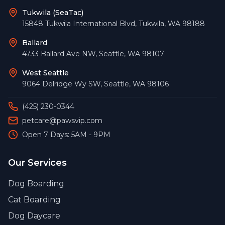
Tukwila (SeaTac)
15848 Tukwila International Blvd
,
Tukwila
,
WA
98188
Ballard
4733 Ballard Ave NW
,
Seattle
,
WA
98107
West Seattle
9064 Delridge Wy SW
,
Seattle
,
WA
98106
(425) 230-0344
petcare@pawsvip.com
Open 7 Days: 5AM - 9PM
Our Services
Dog Boarding
Cat Boarding
Dog Daycare