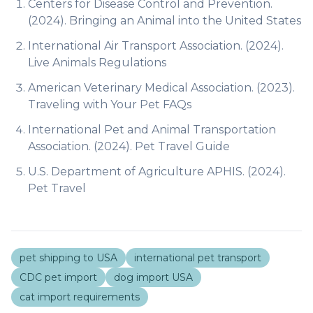
Centers for Disease Control and Prevention.
(2024).
Bringing an Animal into the United States
International Air Transport Association. (2024).
Live Animals Regulations
American Veterinary Medical Association. (2023).
Traveling with Your Pet FAQs
International Pet and Animal Transportation
Association. (2024).
Pet Travel Guide
U.S. Department of Agriculture APHIS. (2024).
Pet Travel
pet shipping to USA
international pet transport
CDC pet import
dog import USA
cat import requirements