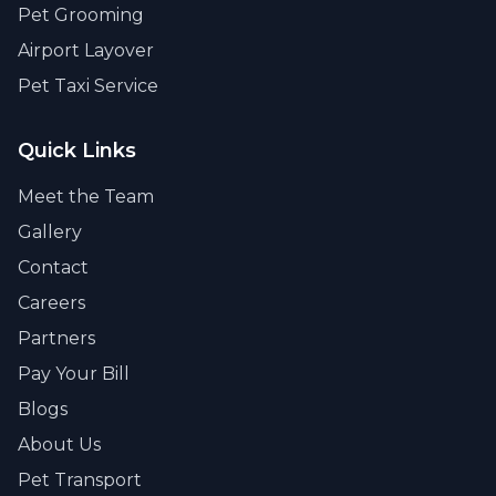
Pet Grooming
Airport Layover
Pet Taxi Service
Quick Links
Meet the Team
Gallery
Contact
Careers
Partners
Pay Your Bill
Blogs
About Us
Pet Transport