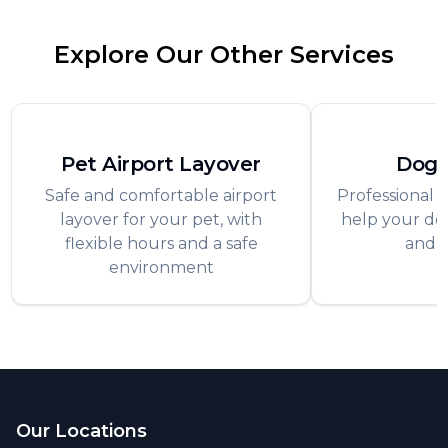
Explore Our Other Services
Pet Airport Layover
Dog 
Safe and comfortable airport
Professional t
layover for your pet, with
help your dog
flexible hours and a safe
and 
environment
Footer
Our Locations