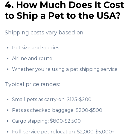
4. How Much Does It Cost
to Ship a Pet to the USA?
Shipping costs vary based on:
Pet size and species
Airline and route
Whether you're using a pet shipping service
Typical price ranges:
Small pets as carry-on: $125-$200
Pets as checked baggage: $200-$500
Cargo shipping: $800-$2,500
Full-service pet relocation: $2,000-$5,000+