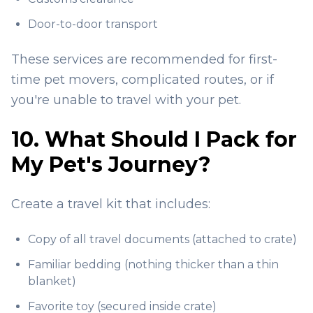
Door-to-door transport
These services are recommended for first-
time pet movers, complicated routes, or if
you're unable to travel with your pet.
10. What Should I Pack for
My Pet's Journey?
Create a travel kit that includes:
Copy of all travel documents (attached to crate)
Familiar bedding (nothing thicker than a thin
blanket)
Favorite toy (secured inside crate)