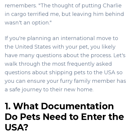
remembers. "The thought of putting Charlie
in cargo terrified me, but leaving him behind
wasn't an option."
If you're planning an international move to
the United States with your pet, you likely
have many questions about the process. Let's
walk through the most frequently asked
questions about shipping pets to the USA so
you can ensure your furry family member has
a safe journey to their new home.
1. What Documentation
Do Pets Need to Enter the
USA?