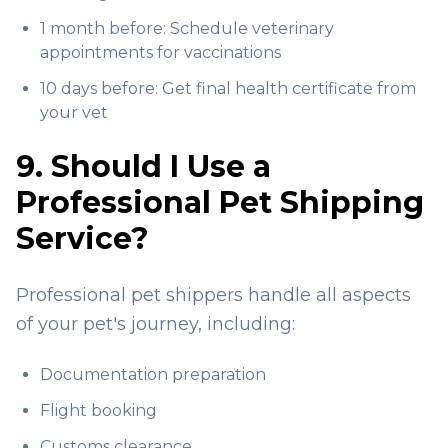
1 month before: Schedule veterinary
appointments for vaccinations
10 days before: Get final health certificate from
your vet
9. Should I Use a
Professional Pet Shipping
Service?
Professional pet shippers handle all aspects
of your pet's journey, including:
Documentation preparation
Flight booking
Customs clearance