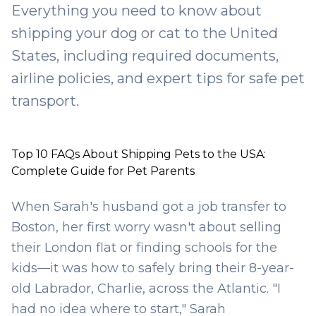
Everything you need to know about
shipping your dog or cat to the United
States, including required documents,
airline policies, and expert tips for safe pet
transport.
Top 10 FAQs About Shipping Pets to the USA:
Complete Guide for Pet Parents
When Sarah's husband got a job transfer to
Boston, her first worry wasn't about selling
their London flat or finding schools for the
kids—it was how to safely bring their 8-year-
old Labrador, Charlie, across the Atlantic. "I
had no idea where to start," Sarah