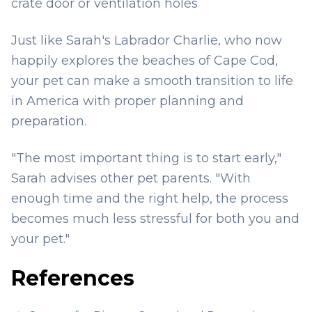
crate door or ventilation holes
Just like Sarah's Labrador Charlie, who now
happily explores the beaches of Cape Cod,
your pet can make a smooth transition to life
in America with proper planning and
preparation.
"The most important thing is to start early,"
Sarah advises other pet parents. "With
enough time and the right help, the process
becomes much less stressful for both you and
your pet."
References