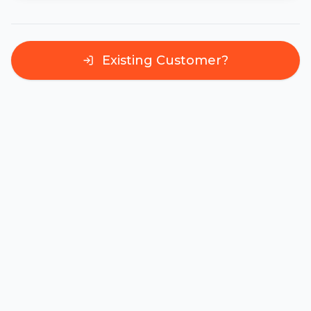
Existing Customer?