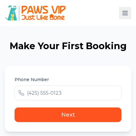
Make Your First Booking
Phone Number
Next