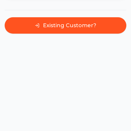
Existing Customer?