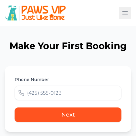
Make Your First Booking
Phone Number
Next