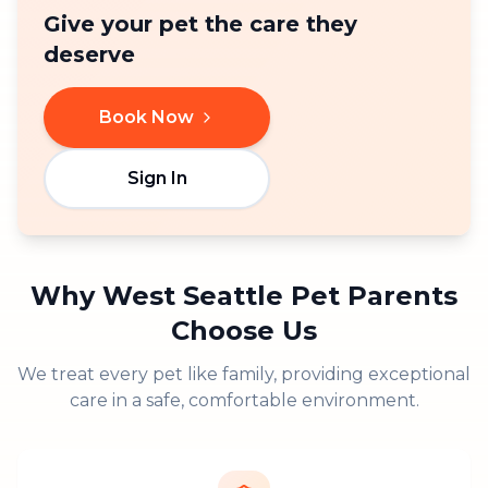
Give your pet the care they
deserve
Book Now
Sign In
Why
West Seattle
Pet Parents
Choose Us
We treat every pet like family, providing exceptional
care in a safe, comfortable environment.