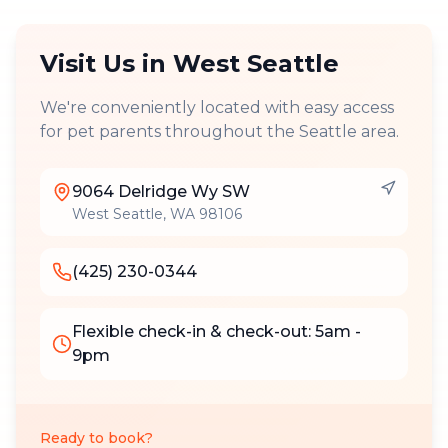
Visit Us in
West Seattle
We're conveniently located with easy access
for pet parents throughout the Seattle area.
9064 Delridge Wy SW
West Seattle
,
WA
98106
(425) 230-0344
Flexible check-in & check-out: 5am -
9pm
Ready to book?