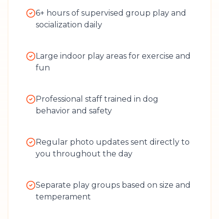
6+ hours of supervised group play and
socialization daily
Large indoor play areas for exercise and
fun
Professional staff trained in dog
behavior and safety
Regular photo updates sent directly to
you throughout the day
Separate play groups based on size and
temperament