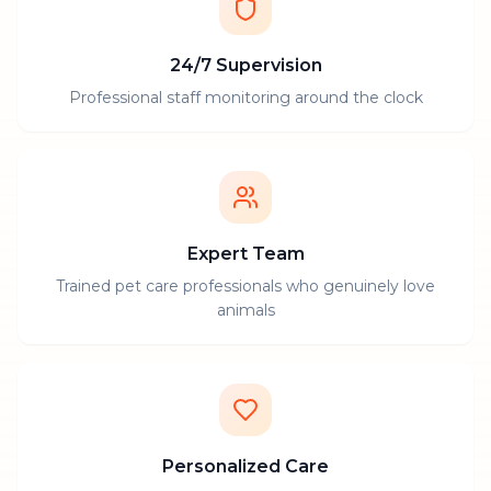
24/7 Supervision
Professional staff monitoring around the clock
Expert Team
Trained pet care professionals who genuinely love
animals
Personalized Care