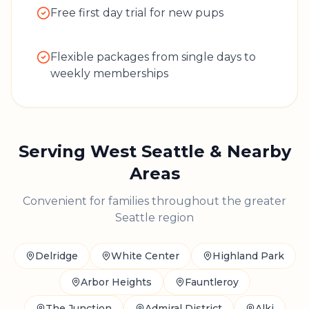
Free first day trial for new pups
Flexible packages from single days to
weekly memberships
Serving
West Seattle
& Nearby
Areas
Convenient for families throughout the greater
Seattle region
Delridge
White Center
Highland Park
Arbor Heights
Fauntleroy
The Junction
Admiral District
Alki