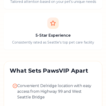
Tailored attention based on your pet's unique needs
5-Star Experience
Consistently rated as Seattle's top pet care facility
What Sets PawsVIP Apart
Convenient Delridge location with easy
access from Highway 99 and West
Seattle Bridge