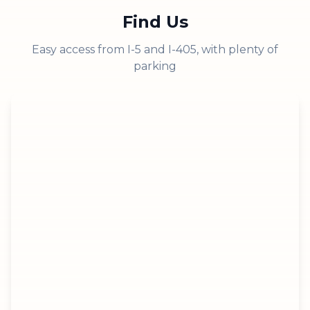
Find Us
Easy access from I-5 and I-405, with plenty of
parking