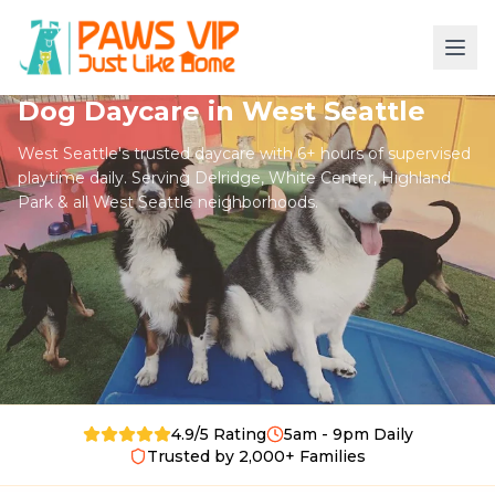
Dog Daycare in West Seattle
West Seattle's trusted daycare with 6+ hours of supervised
playtime daily. Serving Delridge, White Center, Highland
Park & all West Seattle neighborhoods.
4.9/5 Rating
5am - 9pm Daily
Trusted by 2,000+ Families