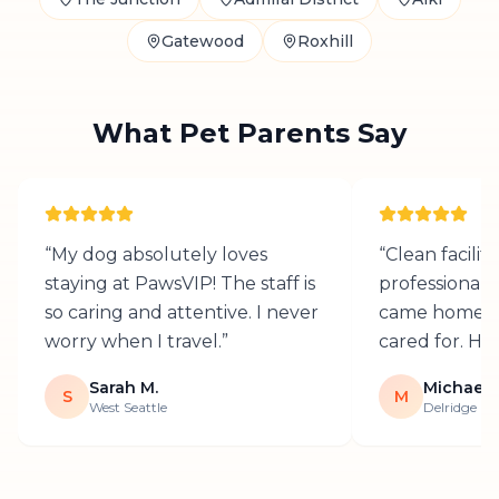
Gatewood
Roxhill
What Pet Parents Say
“
My dog absolutely loves
“
Clean facilit
staying at PawsVIP! The staff is
professional 
so caring and attentive. I never
came home h
worry when I travel.
”
cared for. H
Sarah M.
Michael T
S
M
West Seattle
Delridge