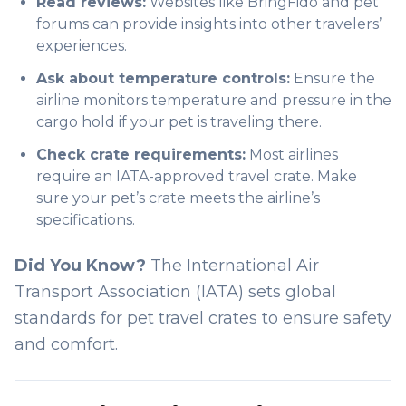
Read reviews:
Websites like
BringFido
and pet
forums can provide insights into other travelers’
experiences.
Ask about temperature controls:
Ensure the
airline monitors temperature and pressure in the
cargo hold if your pet is traveling there.
Check crate requirements:
Most airlines
require an IATA-approved travel crate. Make
sure your pet’s crate meets the airline’s
specifications.
Did You Know?
The International Air
Transport Association (IATA) sets global
standards for pet travel crates to ensure safety
and comfort.