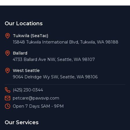
Footer
Our Locations
Tukwila (SeaTac)
15848 Tukwila International Blvd
,
Tukwila
,
WA
98188
Ballard
4733 Ballard Ave NW
,
Seattle
,
WA
98107
West Seattle
9064 Delridge Wy SW
,
Seattle
,
WA
98106
(425) 230-0344
petcare@pawsvip.com
Open 7 Days: 5AM - 9PM
Our Services