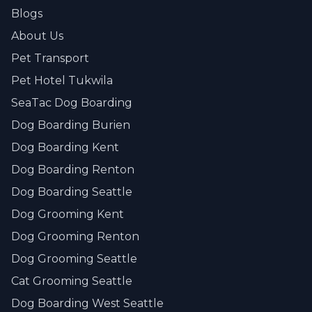
Blogs
About Us
Pet Transport
Pet Hotel Tukwila
SeaTac Dog Boarding
Dog Boarding Burien
Dog Boarding Kent
Dog Boarding Renton
Dog Boarding Seattle
Dog Grooming Kent
Dog Grooming Renton
Dog Grooming Seattle
Cat Grooming Seattle
Dog Boarding West Seattle