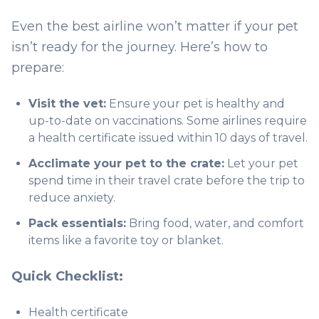
Even the best airline won’t matter if your pet
isn’t ready for the journey. Here’s how to
prepare:
Visit the vet:
Ensure your pet is healthy and
up-to-date on vaccinations. Some airlines require
a health certificate issued within 10 days of travel.
Acclimate your pet to the crate:
Let your pet
spend time in their travel crate before the trip to
reduce anxiety.
Pack essentials:
Bring food, water, and comfort
items like a favorite toy or blanket.
Quick Checklist:
Health certificate