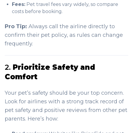
Fees:
Pet travel fees vary widely, so compare
costs before booking.
Pro Tip:
Always call the airline directly to
confirm their pet policy, as rules can change
frequently.
2.
Prioritize Safety and
Comfort
Your pet’s safety should be your top concern.
Look for airlines with a strong track record of
pet safety and positive reviews from other pet
parents. Here’s how: