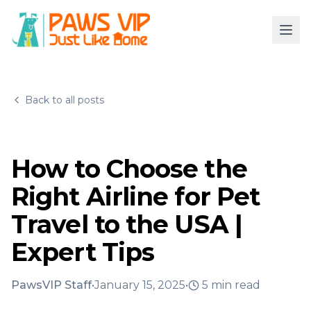
Back to all posts
How to Choose the
Right Airline for Pet
Travel to the USA |
Expert Tips
PawsVIP Staff
•
January 15, 2025
•
5
min read