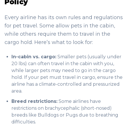
Policy
Every airline has its own rules and regulations
for pet travel. Some allow pets in the cabin,
while others require them to travel in the
cargo hold. Here’s what to look for:
In-cabin vs. cargo:
Smaller pets (usually under
20 lbs) can often travel in the cabin with you,
while larger pets may need to go in the cargo
hold. If your pet must travel in cargo, ensure the
airline has a climate-controlled and pressurized
area.
Breed restrictions:
Some airlines have
restrictions on brachycephalic (short-nosed)
breeds like Bulldogs or Pugs due to breathing
difficulties.