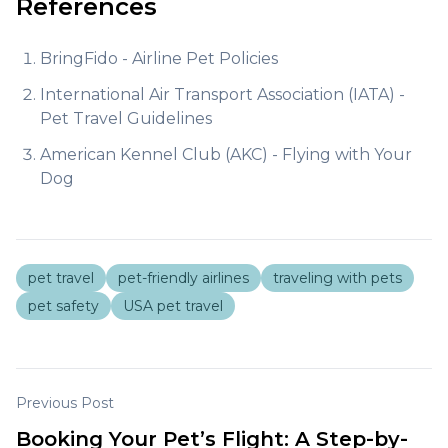
References
BringFido - Airline Pet Policies
International Air Transport Association (IATA) -
Pet Travel Guidelines
American Kennel Club (AKC) - Flying with Your
Dog
pet travel
pet-friendly airlines
traveling with pets
pet safety
USA pet travel
Previous Post
Booking Your Pet’s Flight: A Step-by-