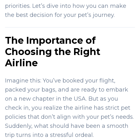
priorities. Let’s dive into how you can make
the best decision for your pet’s journey.
The Importance of
Choosing the Right
Airline
Imagine this: You’ve booked your flight,
packed your bags, and are ready to embark
on a new chapter in the USA. But as you
check in, you realize the airline has strict pet
policies that don’t align with your pet’s needs.
Suddenly, what should have been a smooth
trip turns into a stressful ordeal.