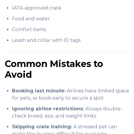
IATA-approved crate
Food and water
Comfort items
Leash and collar with ID tags
Common Mistakes to
Avoid
Booking last minute:
Airlines have limited space
for pets, so book early to secure a spot.
Ignoring airline restrictions:
Always double-
check breed, size, and weight limits.
Skipping crate training:
A stressed pet can
make the journey difficult for everyone