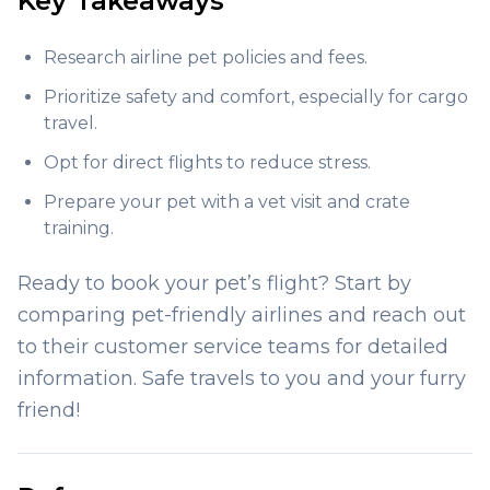
Key Takeaways
Research airline pet policies and fees.
Prioritize safety and comfort, especially for cargo
travel.
Opt for direct flights to reduce stress.
Prepare your pet with a vet visit and crate
training.
Ready to book your pet’s flight? Start by
comparing pet-friendly airlines and reach out
to their customer service teams for detailed
information. Safe travels to you and your furry
friend!