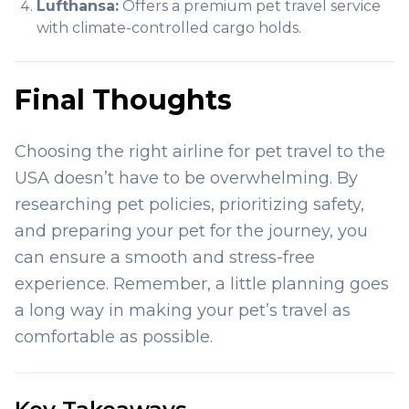
Lufthansa:
Offers a premium pet travel service
with climate-controlled cargo holds.
Final Thoughts
Choosing the right airline for pet travel to the
USA doesn’t have to be overwhelming. By
researching pet policies, prioritizing safety,
and preparing your pet for the journey, you
can ensure a smooth and stress-free
experience. Remember, a little planning goes
a long way in making your pet’s travel as
comfortable as possible.