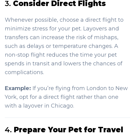
3.
Consider Direct Flights
Whenever possible, choose a direct flight to
minimize stress for your pet. Layovers and
transfers can increase the risk of mishaps,
such as delays or temperature changes. A
non-stop flight reduces the time your pet
spends in transit and lowers the chances of
complications.
Example:
If you’re flying from London to New
York, opt for a direct flight rather than one
with a layover in Chicago.
4.
Prepare Your Pet for Travel