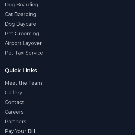
Dog Boarding
Cat Boarding
Dog Daycare
Pet Grooming
Airport Layover
Pet Taxi Service
Quick Links
Meet the Team
Gallery
Contact
Careers
Partners
Pay Your Bill