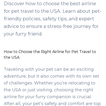
Discover how to choose the best airline
for pet travel to the USA. Learn about pet-
friendly policies, safety tips, and expert
advice to ensure a stress-free journey for
your furry friend.
How to Choose the Right Airline for Pet Travel to
the USA
Traveling with your pet can be an exciting
adventure, but it also comes with its own set
of challenges. Whether you're relocating to
the USA or just visiting, choosing the right
airline for your furry companion is crucial.
After all, your pet’s safety and comfort are top