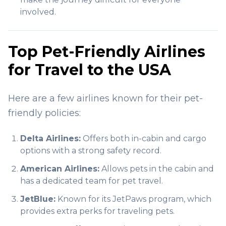
involved.
Top Pet-Friendly Airlines
for Travel to the USA
Here are a few airlines known for their pet-
friendly policies:
Delta Airlines:
Offers both in-cabin and cargo
options with a strong safety record.
American Airlines:
Allows pets in the cabin and
has a dedicated team for pet travel.
JetBlue:
Known for its JetPaws program, which
provides extra perks for traveling pets.