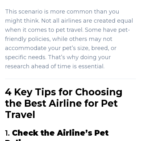
This scenario is more common than you
might think. Not all airlines are created equal
when it comes to pet travel. Some have pet-
friendly policies, while others may not
accommodate your pet’s size, breed, or
specific needs. That’s why doing your
research ahead of time is essential.
4 Key Tips for Choosing
the Best Airline for Pet
Travel
1.
Check the Airline’s Pet