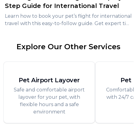
Step Guide for International Travel
Learn how to book your pet’s flight for international
travel with this easy-to-follow guide. Get expert tips,
avoid common mistakes, and ensure a stress-free
journey for your furry friend.
Explore Our Other Services
Pet Airport Layover
Pet 
Safe and comfortable airport
Comfortable
layover for your pet, with
with 24/7 ca
flexible hours and a safe
f
environment