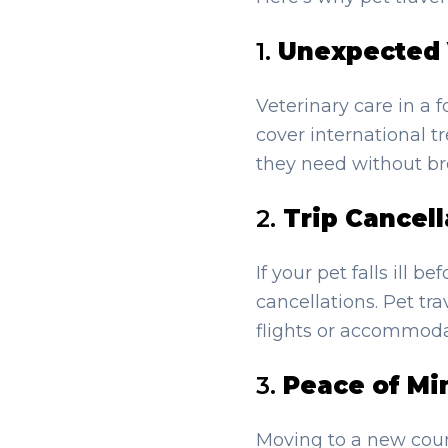
1.
Unexpected 
Veterinary care in a 
cover international t
they need without br
2.
Trip Cancell
If your pet falls ill 
cancellations. Pet tr
flights or accommoda
3.
Peace of Mi
Moving to a new coun