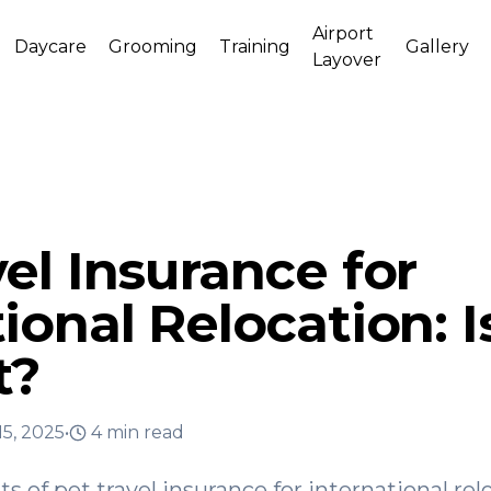
Airport
Daycare
Grooming
Training
Gallery
Layover
el Insurance for
ional Relocation: Is
t?
15, 2025
•
4
min read
ts of pet travel insurance for international re