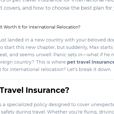
 it covers, and how to choose the best plan for 
 It Worth It for International Relocation?
just landed in a new country with your beloved dog
 to start this new chapter, but suddenly, Max starts
o eat, and seems unwell. Panic sets in—what if he
foreign country? This is where
pet travel insuranc
it for international relocation? Let’s break it down.
 Travel Insurance?
is a specialized policy designed to cover unexpecte
safety during travel. Whether you’re flying, driving