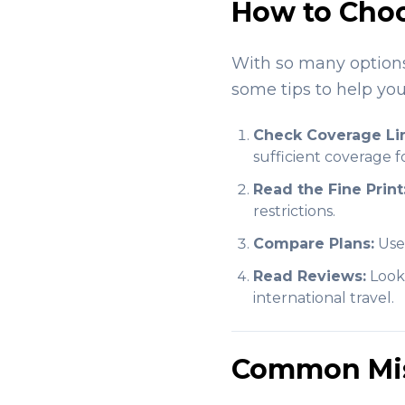
How to Choo
With so many options 
some tips to help you
Check Coverage Lim
sufficient coverage 
Read the Fine Print
restrictions.
Compare Plans:
Use 
Read Reviews:
Look 
international travel.
Common Mis