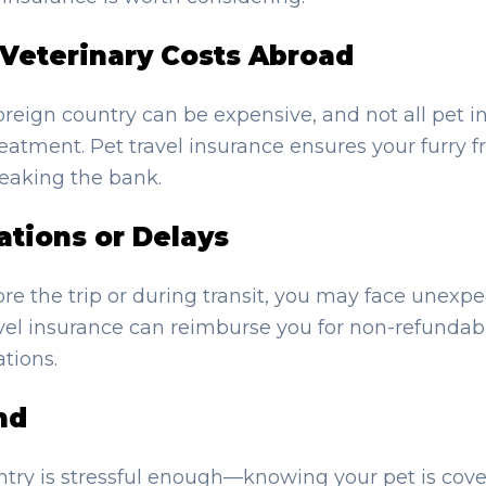
Veterinary Costs Abroad
foreign country can be expensive, and not all pet i
reatment. Pet travel insurance ensures your furry f
eaking the bank.
ations or Delays
before the trip or during transit, you may face unexp
avel insurance can reimburse you for non-refundab
tions.
nd
try is stressful enough—knowing your pet is cove