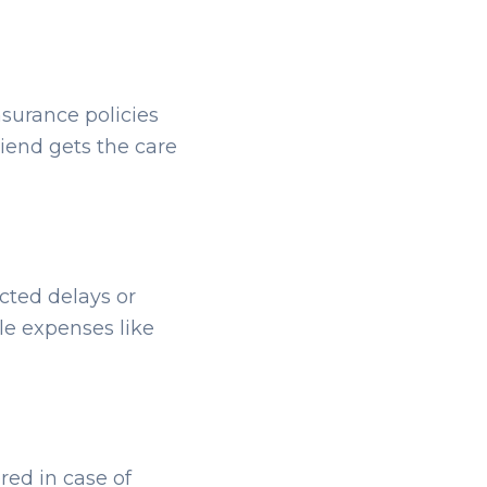
nsurance policies
riend gets the care
ected delays or
le expenses like
red in case of