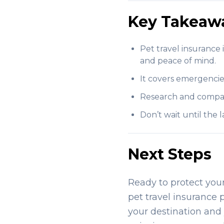
Key Takeaw
Pet travel insurance 
and peace of mind.
It covers emergencies 
Research and compare 
Don’t wait until the
Next Steps
Ready to protect you
pet travel insurance 
your destination and 