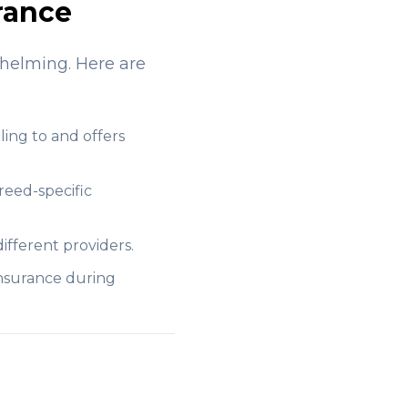
rance
whelming. Here are
ling to and offers
reed-specific
ifferent providers.
insurance during