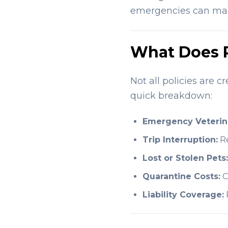
emergencies can make
What Does P
Not all policies are c
quick breakdown:
Emergency Veterin
Trip Interruption:
Re
Lost or Stolen Pets:
Quarantine Costs:
C
Liability Coverage:
P