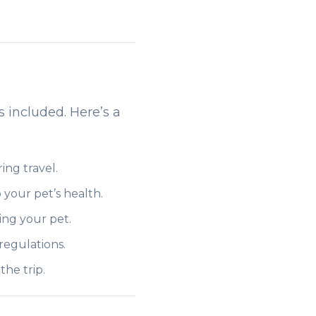
s included. Here’s a
ing travel.
 your pet’s health.
ing your pet.
regulations.
he trip.