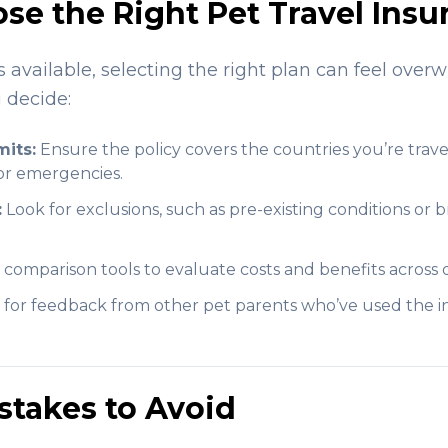
se the Right Pet Travel Insu
available, selecting the right plan can feel over
 decide:
its:
Ensure the policy covers the countries you’re trave
for emergencies.
:
Look for exclusions, such as pre-existing conditions or b
comparison tools to evaluate costs and benefits across d
for feedback from other pet parents who’ve used the 
takes to Avoid