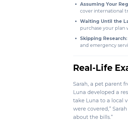
Assuming Your Regu
cover international 
Waiting Until the L
purchase your plan w
Skipping Research:
and emergency servi
Real-Life Ex
Sarah, a pet parent f
Luna developed a resp
take Luna to a local 
were covered,” Sarah 
about the bills.”