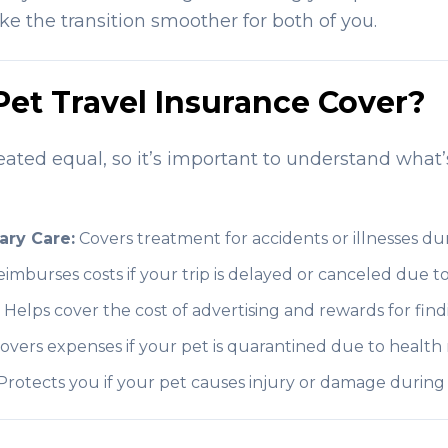
 the transition smoother for both of you.
et Travel Insurance Cover?
reated equal, so it’s important to understand what’
ary Care:
Covers treatment for accidents or illnesses dur
imburses costs if your trip is delayed or canceled due to
Helps cover the cost of advertising and rewards for find
overs expenses if your pet is quarantined due to health 
rotects you if your pet causes injury or damage during t