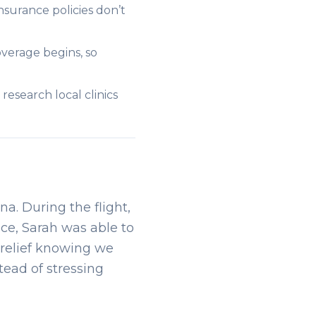
surance policies don’t
verage begins, so
research local clinics
na. During the flight,
nce, Sarah was able to
a relief knowing we
tead of stressing