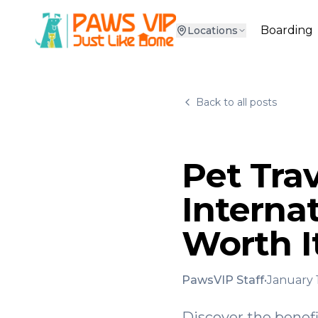
Boarding
Locations
Back to all posts
Pet Trav
Internat
Worth I
PawsVIP Staff
•
January 
Discover the benefi