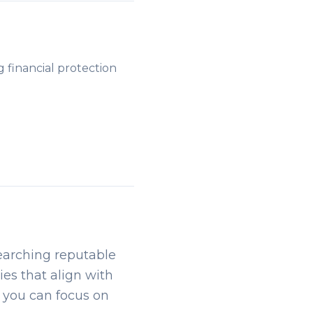
g financial protection
searching reputable
ies that align with
, you can focus on