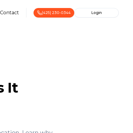
Contact
(425) 230-0344
Login
 It
location. Learn why