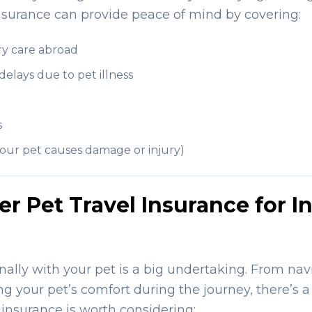
 insurance can provide peace of mind by covering:
y care abroad
 delays due to pet illness
s
f your pet causes damage or injury)
 Pet Travel Insurance for In
nally with your pet is a big undertaking. From navi
ng your pet’s comfort during the journey, there’s a
 insurance is worth considering: