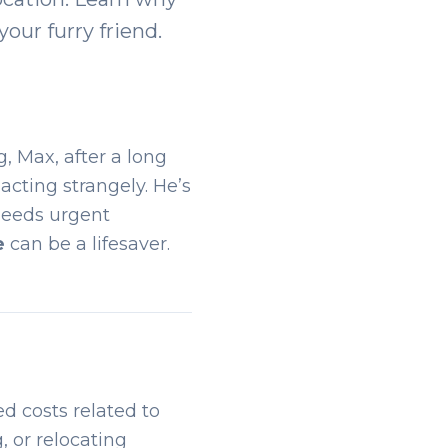
your furry friend.
, Max, after a long
 acting strangely. He’s
 needs urgent
e
can be a lifesaver.
d costs related to
, or relocating