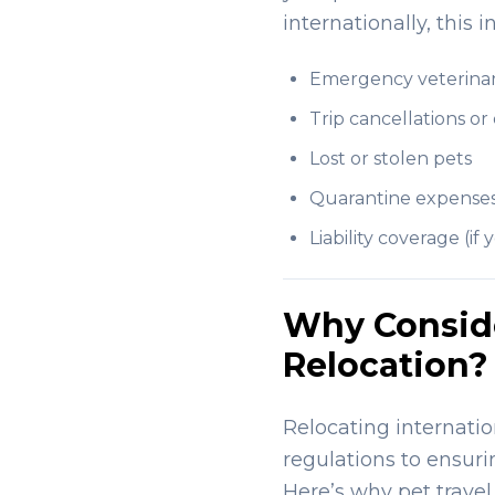
internationally, this
Emergency veterinar
Trip cancellations or
Lost or stolen pets
Quarantine expense
Liability coverage (i
Why Consider
Relocation?
Relocating internatio
regulations to ensuri
Here’s why pet travel