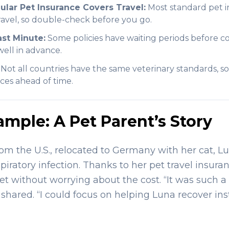
lar Pet Insurance Covers Travel:
Most standard pet in
travel, so double-check before you go.
ast Minute:
Some policies have waiting periods before co
ell in advance.
Not all countries have the same veterinary standards, so 
ces ahead of time.
ample: A Pet Parent’s Story
rom the U.S., relocated to Germany with her cat, Lu
iratory infection. Thanks to her pet travel insura
vet without worrying about the cost. “It was such 
shared. “I could focus on helping Luna recover ins