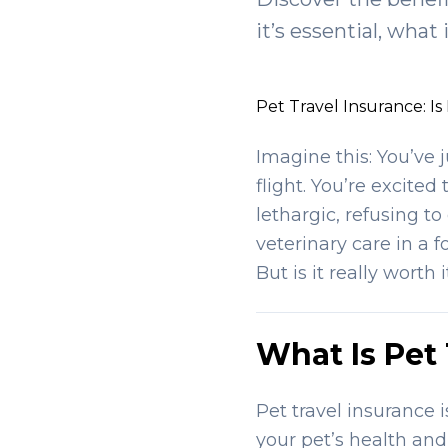
it’s essential, what
Pet Travel Insurance: Is
Imagine this: You’ve 
flight. You’re excited
lethargic, refusing t
veterinary care in a 
But is it really worth 
What Is Pet
Pet travel insurance 
your pet’s health and 