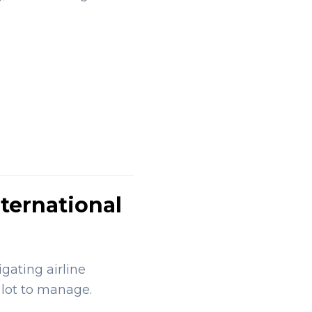
ternational
gating airline
 lot to manage.