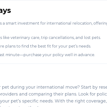
ays
is a smart investment for international relocation, offerin
like veterinary care, trip cancellations, and lost pets.
plans to find the best fit for your pet’s needs.
 last minute—purchase your policy well in advance.
r pet during your international move? Start by re
providers and comparing their plans. Look for polic
your pet’s specific needs. With the right coverage