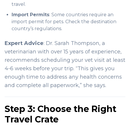
travel.
Import Permits
: Some countries require an
import permit for pets. Check the destination
country’s regulations.
Expert Advice
: Dr. Sarah Thompson, a
veterinarian with over 15 years of experience,
recommends scheduling your vet visit at least
4-6 weeks before your trip. “This gives you
enough time to address any health concerns
and complete all paperwork,” she says.
Step 3: Choose the Right
Travel Crate