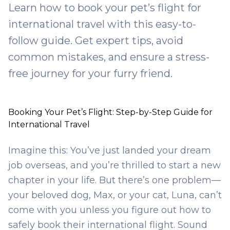
Learn how to book your pet’s flight for
international travel with this easy-to-
follow guide. Get expert tips, avoid
common mistakes, and ensure a stress-
free journey for your furry friend.
Booking Your Pet’s Flight: Step-by-Step Guide for
International Travel
Imagine this: You’ve just landed your dream
job overseas, and you’re thrilled to start a new
chapter in your life. But there’s one problem—
your beloved dog, Max, or your cat, Luna, can’t
come with you unless you figure out how to
safely book their international flight. Sound