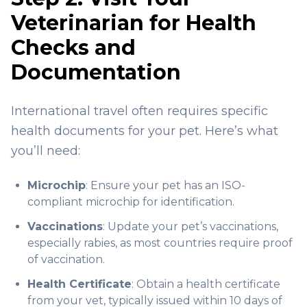
Veterinarian for Health
Checks and
Documentation
International travel often requires specific
health documents for your pet. Here’s what
you’ll need:
Microchip
: Ensure your pet has an ISO-
compliant microchip for identification.
Vaccinations
: Update your pet’s vaccinations,
especially rabies, as most countries require proof
of vaccination.
Health Certificate
: Obtain a health certificate
from your vet, typically issued within 10 days of