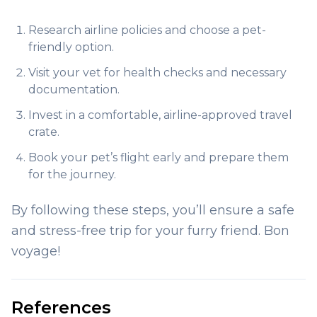
Research airline policies and choose a pet-
friendly option.
Visit your vet for health checks and necessary
documentation.
Invest in a comfortable, airline-approved travel
crate.
Book your pet’s flight early and prepare them
for the journey.
By following these steps, you’ll ensure a safe
and stress-free trip for your furry friend. Bon
voyage!
References