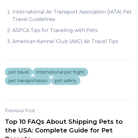
International Air Transport Association (IATA) Pet
Travel Guidelines
ASPCA Tips for Traveling with Pets
American Kennel Club (AKC) Air Travel Tips
pet travel
international pet flight
pet transportation
pet safety
Previous Post
Top 10 FAQs About Shipping Pets to
the USA: Complete Guide for Pet