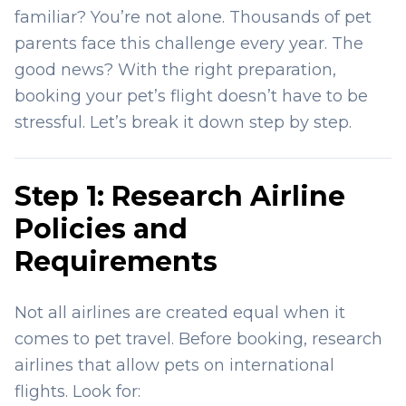
familiar? You’re not alone. Thousands of pet
parents face this challenge every year. The
good news? With the right preparation,
booking your pet’s flight doesn’t have to be
stressful. Let’s break it down step by step.
Step 1: Research Airline
Policies and
Requirements
Not all airlines are created equal when it
comes to pet travel. Before booking, research
airlines that allow pets on international
flights. Look for: