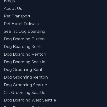
Blogs
About Us
Pet Transport
Pet Hotel Tukwila
SeaTac Dog Boarding
Dog Boarding Burien
Dog Boarding Kent
Dog Boarding Renton
Dog Boarding Seattle
Dog Grooming Kent
Dog Grooming Renton
Dog Grooming Seattle
Cat Grooming Seattle
Dog Boarding West Seattle