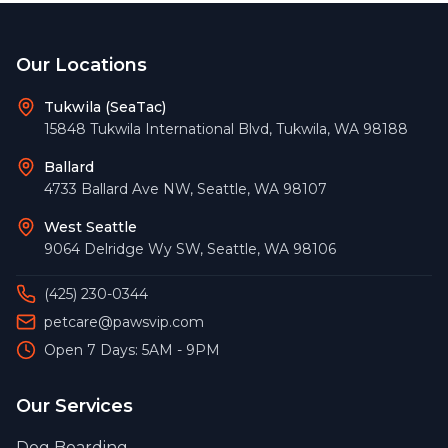
Footer
Our Locations
Tukwila (SeaTac)
15848 Tukwila International Blvd
,
Tukwila
,
WA
98188
Ballard
4733 Ballard Ave NW
,
Seattle
,
WA
98107
West Seattle
9064 Delridge Wy SW
,
Seattle
,
WA
98106
(425) 230-0344
petcare@pawsvip.com
Open 7 Days: 5AM - 9PM
Our Services
Dog Boarding