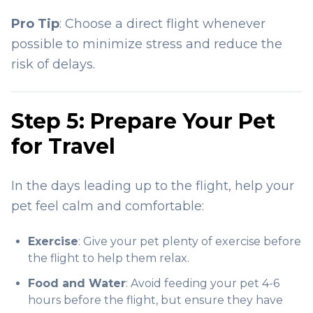
Pro Tip
: Choose a direct flight whenever
possible to minimize stress and reduce the
risk of delays.
Step 5: Prepare Your Pet
for Travel
In the days leading up to the flight, help your
pet feel calm and comfortable:
Exercise
: Give your pet plenty of exercise before
the flight to help them relax.
Food and Water
: Avoid feeding your pet 4-6
hours before the flight, but ensure they have