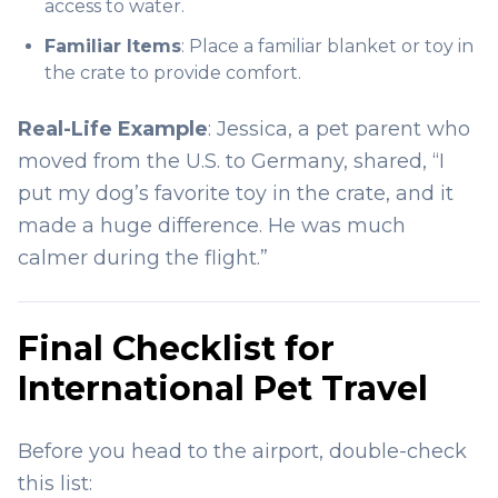
access to water.
Familiar Items
: Place a familiar blanket or toy in
the crate to provide comfort.
Real-Life Example
: Jessica, a pet parent who
moved from the U.S. to Germany, shared, “I
put my dog’s favorite toy in the crate, and it
made a huge difference. He was much
calmer during the flight.”
Final Checklist for
International Pet Travel
Before you head to the airport, double-check
this list: