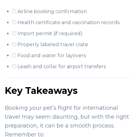
Airline booking confirmation
Health certificate and vaccination records
Import permit (if required)
Properly labeled travel crate
Food and water for layovers
Leash and collar for airport transfers
Key Takeaways
Booking your pet’s flight for international
travel may seem daunting, but with the right
preparation, it can be a smooth process.
Remember to: