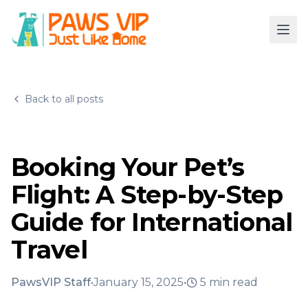
Back to all posts
Booking Your Pet’s
Flight: A Step-by-Step
Guide for International
Travel
PawsVIP Staff
•
January 15, 2025
•
5
min read