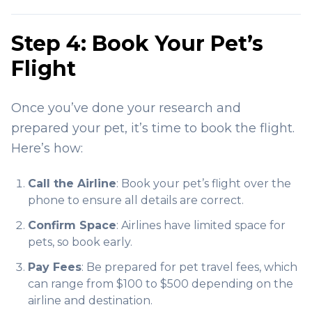
Step 4: Book Your Pet’s
Flight
Once you’ve done your research and
prepared your pet, it’s time to book the flight.
Here’s how:
Call the Airline
: Book your pet’s flight over the
phone to ensure all details are correct.
Confirm Space
: Airlines have limited space for
pets, so book early.
Pay Fees
: Be prepared for pet travel fees, which
can range from $100 to $500 depending on the
airline and destination.