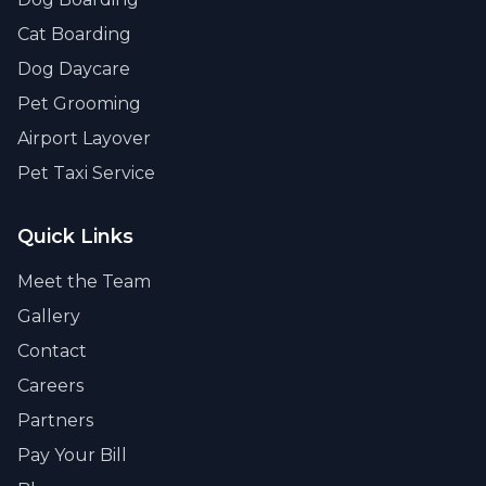
Cat Boarding
Dog Daycare
Pet Grooming
Airport Layover
Pet Taxi Service
Quick Links
Meet the Team
Gallery
Contact
Careers
Partners
Pay Your Bill