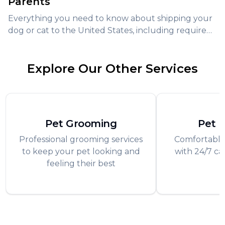
Parents
Everything you need to know about shipping your
dog or cat to the United States, including required
documents, airline policies, and expert tips for safe
pet transport.
Explore Our Other Services
Pet Grooming
Pet 
Professional grooming services
Comfortable
to keep your pet looking and
with 24/7 ca
feeling their best
f