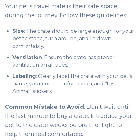
Your pet’s travel crate is their safe space
during the journey. Follow these guidelines:
Size
: The crate should be large enough for your
pet to stand, turn around, and lie down
comfortably.
Ventilation
: Ensure the crate has proper
ventilation on all sides.
Labeling
: Clearly label the crate with your pet’s
name, your contact information, and “Live
Animal” stickers.
Common Mistake to Avoid
: Don’t wait until
the last minute to buy a crate. Introduce your
pet to the crate weeks before the flight to
help them feel comfortable.