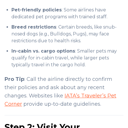
Pet-friendly policies
: Some airlines have
dedicated pet programs with trained staff.
Breed restrictions
: Certain breeds, like snub-
nosed dogs (e.g., Bulldogs, Pugs), may face
restrictions due to health risks.
In-cabin vs. cargo options
: Smaller pets may
qualify for in-cabin travel, while larger pets
typically travel in the cargo hold.
Pro Tip
: Call the airline directly to confirm
their policies and ask about any recent
changes. Websites like
IATA’s Traveler’s Pet
Corner
provide up-to-date guidelines.
Step 2: Visit Your